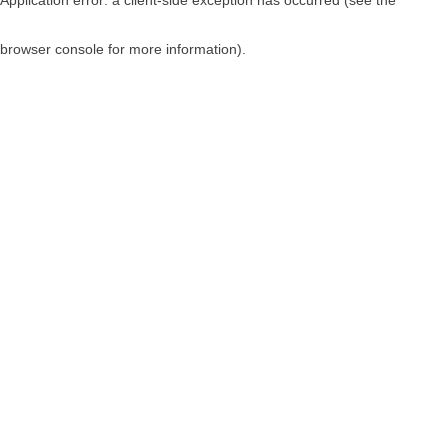
browser console for more information)
.